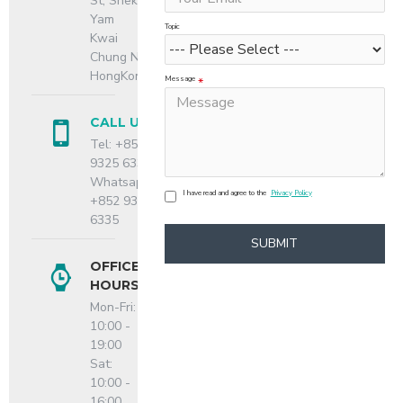
St, Shek
Yam
Topic
Kwai
Chung N.T.,
HongKong
Message
CALL US
Tel: +852
9325 6335
Whatsapp:
I have read and agree to the
Privacy Policy
+852 9325
6335
SUBMIT
OFFICE
HOURS
Mon-Fri:
10:00 -
19:00
Sat:
10:00 -
16:00