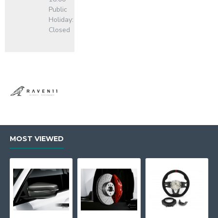
Public
Holiday:
Closed
MOST VIEWED