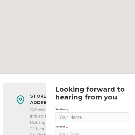
Looking forward to
hearing from you
STORE
ADDRESS
G/F Well
Your Name
Industrial
Building,
Your Email
21 Lam Tin