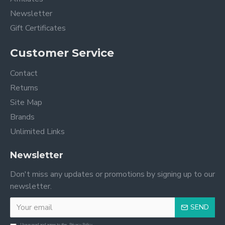
Newsletter
Gift Certificates
Customer Service
Contact
Returns
Site Map
Brands
Unlimited Links
Newsletter
Don't miss any updates or promotions by signing up to our
newsletter.
SEND
I have read and agree to the
Privacy Policy