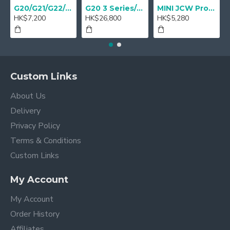
G20/G21/G22/G23 M Performance Carbon Mirror Cover - A Pair
G20 3 Series/ G22 4 series M Performance 18" Sport brake Red - Retrofit
MINI JCW Pro Steering-wheel rim alcantara
HK$7,200
HK$26,800
HK$5,280
Custom Links
About Us
Delivery
Privacy Policy
Terms & Conditions
Custom Links
My Account
My Account
Order History
Affiliates