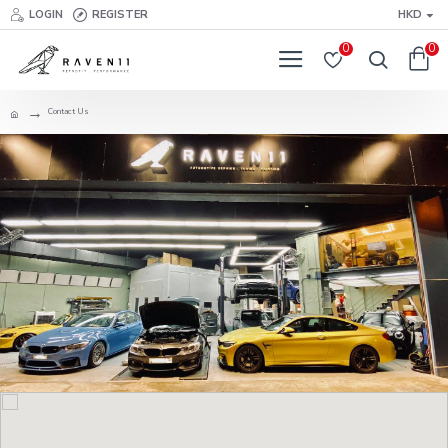
LOGIN
REGISTER
HKD
0
0
Contact Us