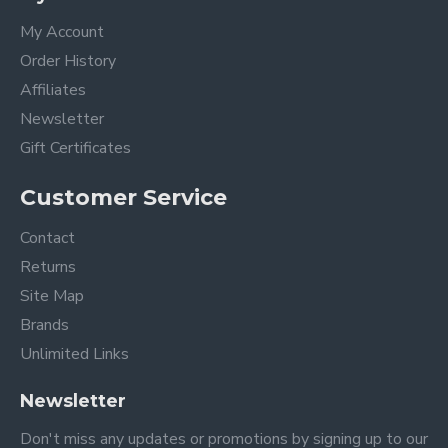
My Account
Order History
Affiliates
Newsletter
Gift Certificates
Customer Service
Contact
Returns
Site Map
Brands
Unlimited Links
Newsletter
Don't miss any updates or promotions by signing up to our