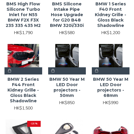
BMS High Flow
BMS Silicone
BMW 1 Series
Silicone Turbo
Intake Pipe
F40 Front
Inlet for N55
Hose Upgrade
Kidney Grille -
BMW F2X F3X
for G20 B48
Gloss Black
235 335 435 M2
BMW 320i/330i
Shadowline
HK$1,790
HK$580
HK$1,200
BMW 2 Series
BMW 50 Year M
BMW 50 Year M
F44 Front
LED Door
LED Door
Kidney Grille -
projectors -
projectors -
Gloss Black
50mm
68mm
Shadowline
HK$850
HK$990
HK$1,500
-16 %