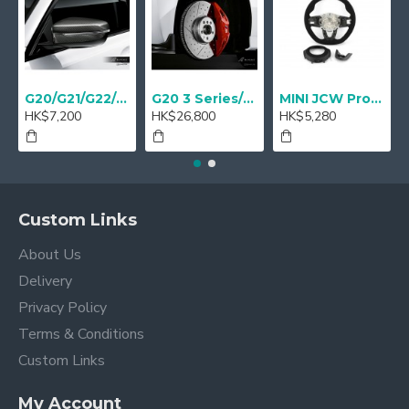
G20/G21/G22/G23 M Performance Carbon Mirror Cover - A Pair
G20 3 Series/ G22 4 series M Performance 18" Sport brake Red - Retrofit
MINI JCW Pro Steering-wheel rim alcantara
HK$7,200
HK$26,800
HK$5,280
Custom Links
About Us
Delivery
Privacy Policy
Terms & Conditions
Custom Links
My Account