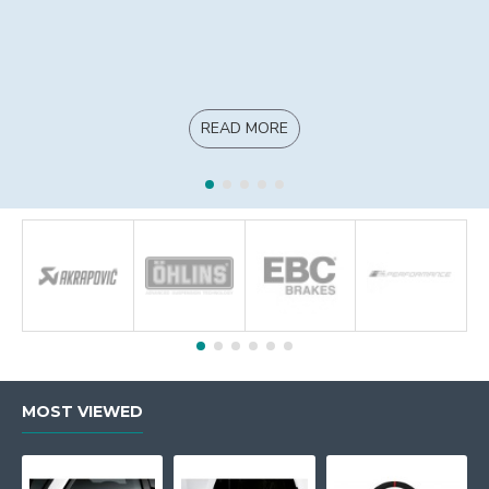
READ MORE
MOST VIEWED