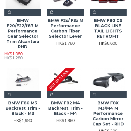
BMW
BMW F2x/ F3x M
BMW F80 CS
F20/F22/f87 M
Performance
BLACK LINE
Performance
Carbon Fiber
TAIL LIGHTS
Gear Selector
Selector Lever
RETROFIT
Trim Alcantara
HK$1,780
HK$8,600
RHD
HK$1,080
HK$1,280
OUT OF STOCK
BMW F80 M3
BMW F82 M4
BMW F8X
Backrest Trim -
Backrest Trim -
M3/M4 M
Black - M3
Black - M4
Performance
Carbon Mirror
HK$1,980
HK$1,980
Cap Set - RHD