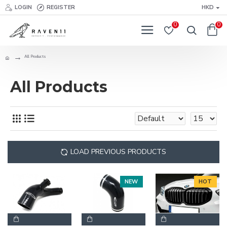
LOGIN
REGISTER
HKD
0
0
All Products
All Products
LOAD PREVIOUS PRODUCTS
NEW
HOT