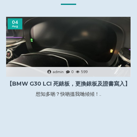
04
Aug
admin
0
599
【BMW G30 LCI 死錶板，更換錶板及證書寫入】
想知多啲？快啲搵我哋傾傾！..