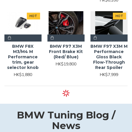
HK$8,200
HOT
HOT
BMW F8X
BMW F97 X3M
BMW F97 X3M M
M3/M4 M
Front Brake Kit
Performance
Performance
(Red/ Blue)
Gloss Black
trim, gear
Flow-Through
HK$19,800
selector knob
Rear Spoiler
HK$1,880
HK$7,999
BMW Tuning Blog /
News