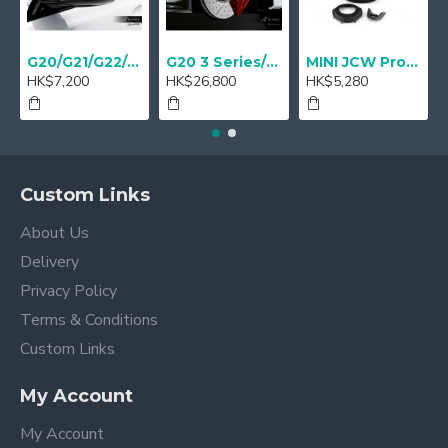
G20/G21/G22/G23 M Performance Carbon Mirror Cover - A Pair
G20 3 Series/ G22 4 series M Performance 18" Sport brake Red - Retrofit
MINI JCW Pro Steering-wheel rim alcantara
HK$7,200
HK$26,800
HK$5,280
Custom Links
About Us
Delivery
Privacy Policy
Terms & Conditions
Custom Links
My Account
My Account