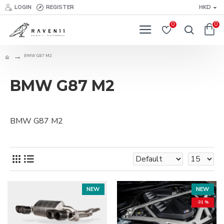
LOGIN
REGISTER
HKD
0
0
BMW G87 M2
BMW G87 M2
BMW G87 M2
NEW
NEW
-31 %