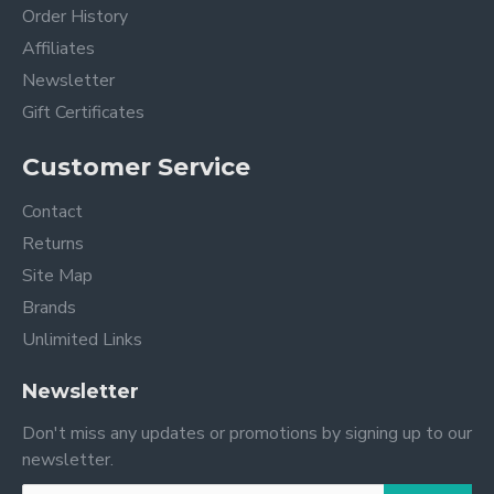
Order History
Affiliates
Newsletter
Gift Certificates
Customer Service
Contact
Returns
Site Map
Brands
Unlimited Links
Newsletter
Don't miss any updates or promotions by signing up to our
newsletter.