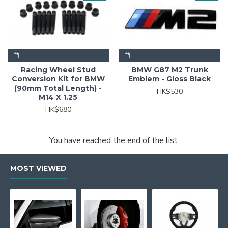
Racing Wheel Stud
BMW G87 M2 Trunk
Conversion Kit for BMW
Emblem - Gloss Black
(90mm Total Length) -
HK$530
M14 X 1.25
HK$680
You have reached the end of the list.
MOST VIEWED