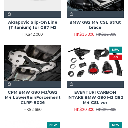
Akrapovic Slip-On Line
BMW G82 M4 CSL Strut
(Titanium) for G87 M2
brace
HK$42,000
HK$15,800
HK$22,800
NEW
-9 %
CPM BMW G80 M3/G82
EVENTURI CARBON
M4 LowerReinForcement
INTAKE BMW G80 M3 G82
CLRF-B026
M4 CSL ver
HK$2,680
HK$20,800
HK$22,800
NEW
NEW