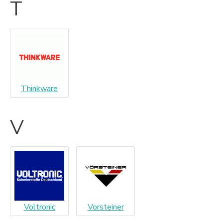
T
Thinkware
V
Voltronic
Vorsteiner