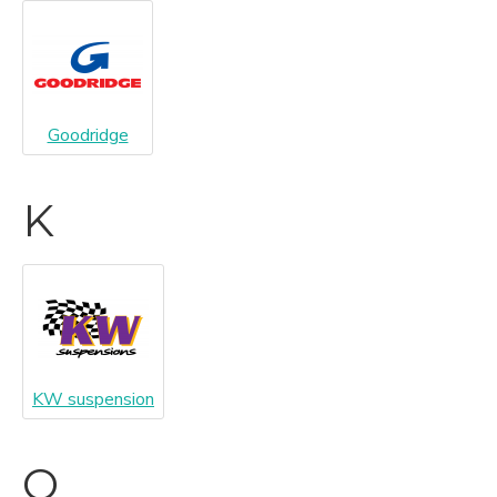
Goodridge
K
KW suspension
O