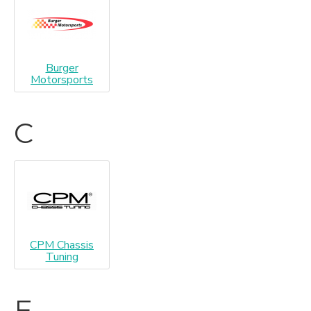
Burger
Motorsports
C
CPM Chassis
Tuning
E