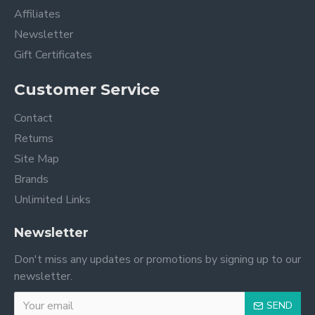
Affiliates
Newsletter
Gift Certificates
Customer Service
Contact
Returns
Site Map
Brands
Unlimited Links
Newsletter
Don't miss any updates or promotions by signing up to our
newsletter.
SEND