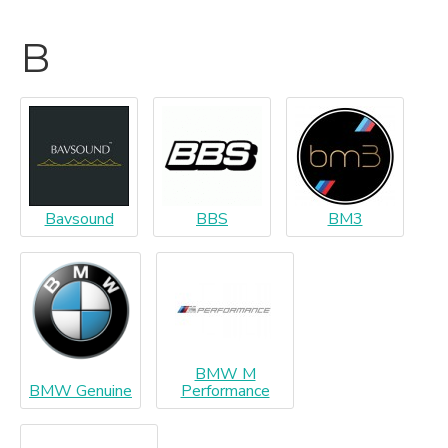
B
Bavsound
BBS
BM3
BMW M
BMW Genuine
Performance