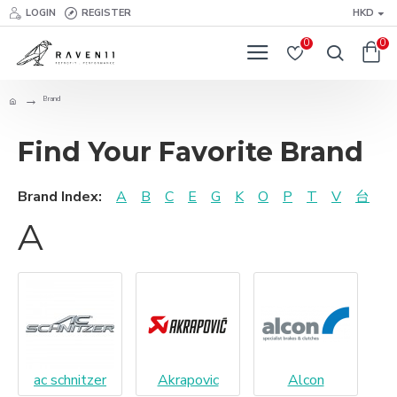
LOGIN
REGISTER
HKD
0
0
Brand
Find Your Favorite Brand
Brand Index:
A
B
C
E
G
K
O
P
T
V
台
A
ac schnitzer
Akrapovic
Alcon