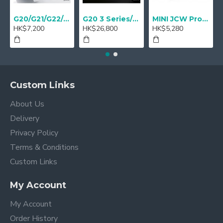
G20/G21/G22/G23 M Performance Carbon Mirror Cover - A Pair
G20 3 Series/ G22 4 series M Performance 18" Sport brake Red - Retrofit
MINI JCW Pro Steering-wheel rim alcantara
HK$7,200
HK$26,800
HK$5,280
Custom Links
About Us
Delivery
Privacy Policy
Terms & Conditions
Custom Links
My Account
My Account
Order History