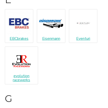
EBCbrakes
Eisenmann
Eventuri
evolution
racewerks
G