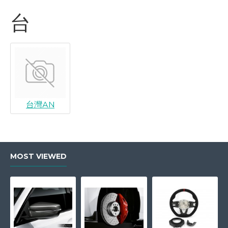
台
台灣AN
MOST VIEWED