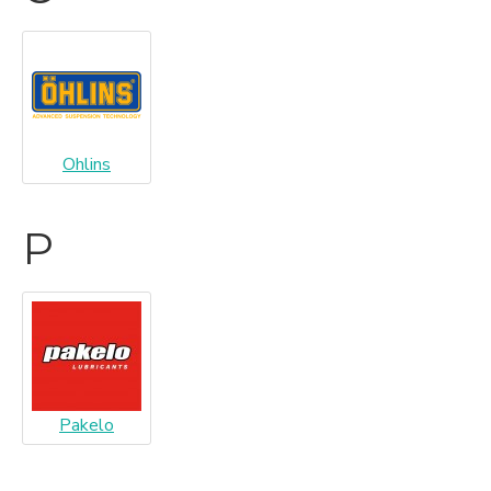
Ohlins
P
Pakelo