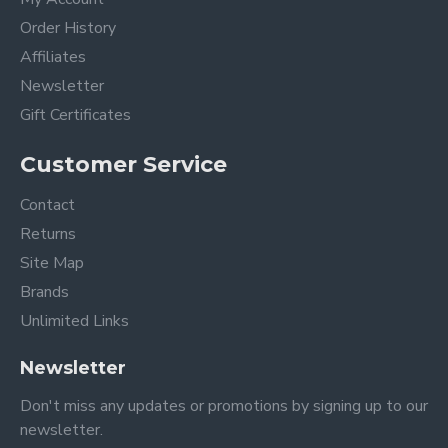
Order History
Affiliates
Newsletter
Gift Certificates
Customer Service
Contact
Returns
Site Map
Brands
Unlimited Links
Newsletter
Don't miss any updates or promotions by signing up to our
newsletter.