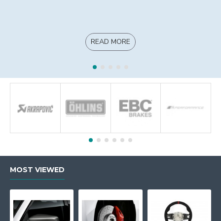
READ MORE
MOST VIEWED