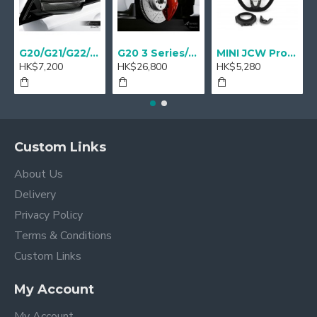
G20/G21/G22/G23 M Performance Carbon Mirror Cover - A Pair
G20 3 Series/ G22 4 series M Performance 18" Sport brake Red - Retrofit
MINI JCW Pro Steering-wheel rim alcantara
HK$7,200
HK$26,800
HK$5,280
Custom Links
About Us
Delivery
Privacy Policy
Terms & Conditions
Custom Links
My Account
My Account