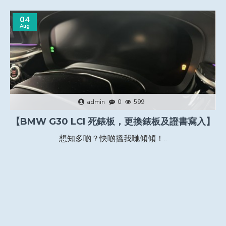
04
Aug
admin
0
599
【BMW G30 LCI 死錶板，更換錶板及證書寫入】
想知多啲？快啲搵我哋傾傾！..