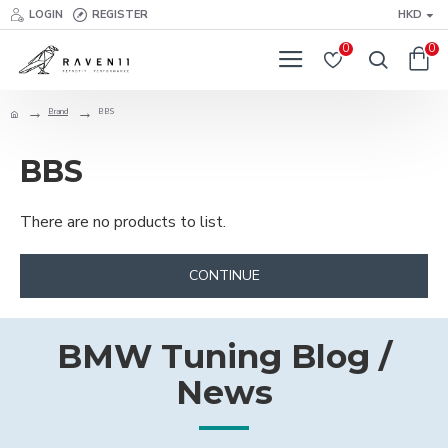
LOGIN
REGISTER
HKD
0
0
Brand
BBS
BBS
There are no products to list.
CONTINUE
BMW Tuning Blog /
News