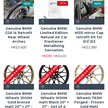
NEW
-33 %
NEW
Genuine BMW
Genuine BMW
Genuine BMW
G26 i4 Retrofit
Limited Edition
M35i mirror Cap
Rear Wheel
Natural Air Car
retrofit Kit for
Arches
Freshener
iX1/ iX2
Metallizing
HK$3,600
HK$2,080
Sensation
HK$80
HK$120
PRE-ORDER 4-6 WEEKS
PRE-ORDER 4-6 WEEKS
PRE-ORDER 4-6 WEEKS
Genuine BMW
Genuine BMW
Genuine BMW
Wheels 1000M
Wheels 1000M
Wheels 763M
Gold bronze
matt Black 20" +
Forged - Frozen
matt 20" + 21" -
21" - Set of 4
Gold Matt