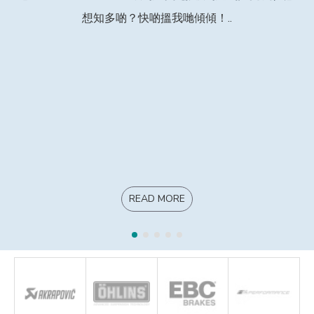
想知多啲？快啲搵我哋傾傾！..
READ MORE