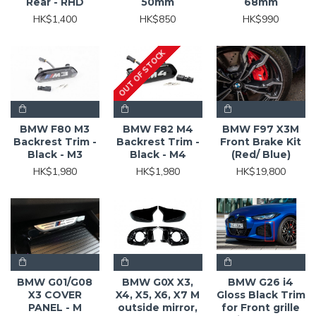
Rear - RHD
50mm
68mm
HK$1,400
HK$850
HK$990
OUT OF STOCK
BMW F80 M3
BMW F82 M4
BMW F97 X3M
Backrest Trim -
Backrest Trim -
Front Brake Kit
Black - M3
Black - M4
(Red/ Blue)
HK$1,980
HK$1,980
HK$19,800
BMW G01/G08
BMW G0X X3,
BMW G26 i4
X3 COVER
X4, X5, X6, X7 M
Gloss Black Trim
PANEL - M
outside mirror,
for Front grille