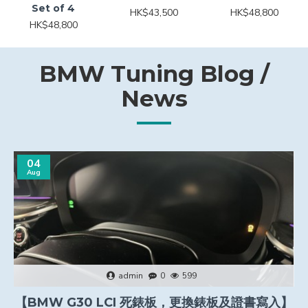
Set of 4
HK$43,500
HK$48,800
HK$48,800
BMW Tuning Blog /
News
04
Aug
admin
0
599
【BMW G30 LCI 死錶板，更換錶板及證書寫入】