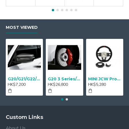
MOST VIEWED
G20/G21/G22/G23 M Performance Carbon Mirror Cover - A Pair
G20 3 Series/ G22 4 series M Performance 18" Sport brake Red - Retrofit
MINI JCW Pro Steering-wheel rim alcantara
HK$7,200
HK$26,800
HK$5,280
Custom Links
About Us