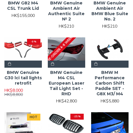
BMW G82 M4
BMW Genuine
BMW Genuine
CSL Trunk Lid
Ambient Air
Ambient Air
Authentic Suite
BMW Blue Suite
HK$155,000
№ 2
No. 2
HK$210
HK$210
PRE-ORDER 4-6 WEEKS
-9 %
BMW Genuine
BMW Genuine
BMW M
G30 lci tail lights
M4 CSL
Performance
retrofit
European Laser
Carbon Shift
Tail Light Set -
Paddle SET -
HK$8,000
RHD
G8X M3/ M4
HK$8,800
HK$42,800
HK$5,880
HOT
-25 %