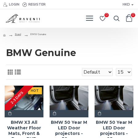
LOGIN
REGISTER
HKD
0
0
Brand
BMW Genuine
BMW Genuine
HOT
2-3 DAYS
BMW X3 All
BMW 50 Year M
BMW 50 Year M
Weather Floor
LED Door
LED Door
Mats, Front &
projectors -
projectors -