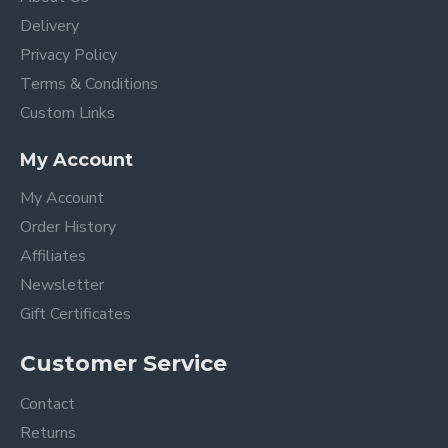
Delivery
Privacy Policy
Terms & Conditions
Custom Links
My Account
My Account
Order History
Affiliates
Newsletter
Gift Certificates
Customer Service
Contact
Returns