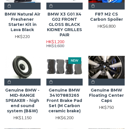
BMW Natural Air
BMW X3 G01 X4
F87 M2 CS
Freshener
G02 FRONT
Carbon Spoiler
Starter Kit in
GLOSS BLACK
HK$6,800
Lava Black
KIDNEY GRILLES
PAIR
HK$220
HK$1,200
HK$1,600
NEW
Genuine BMW -
Genuine BMW
Genuine BMW
MID-RANGE
34107883265
Floating Center
SPEAKER - high
Front Brake Pad
Caps
end sound
Set (M Carbon
HK$750
system (B&W)
ceramic brake)
HK$1,150
HK$6,200