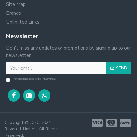
Site Map
Brands
Unlimited Links
Newsletter
Don't miss any updates or promotions by signing up to our
newsletter.
SEND
I have read and agree to the
Privacy Policy
Copyright © 2020-2024,
Raven11 Limited, All Rights
Reserved.