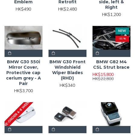
Emblem
Retrofit
side, left &
Right
HK$490
HK$2,480
HK$1,200
NEW
-31 %
BMW G30 550i
BMW G30 Front
BMW G82 M4
Mirror Cover,
Windshield
CSL Strut brace
Protective cap
Wiper Blades
HK$15,800
cerium grey - A
(RHD)
HK$22,800
Pair
HK$340
HK$3,700
PRE-ORDER 4-6 WEEKS