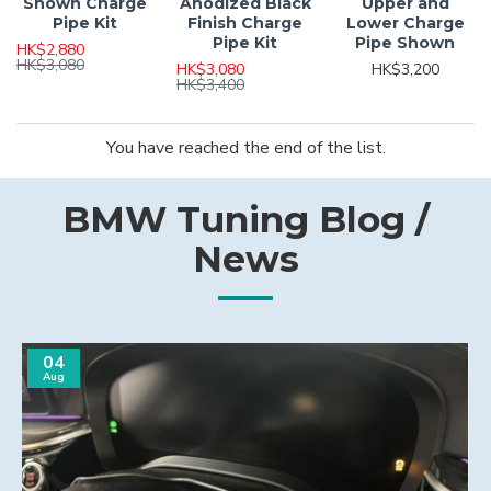
Shown Charge
Anodized Black
Upper and
Pipe Kit
Finish Charge
Lower Charge
Pipe Kit
Pipe Shown
HK$2,880
HK$3,080
HK$3,080
HK$3,200
HK$3,400
You have reached the end of the list.
BMW Tuning Blog /
News
04
Aug