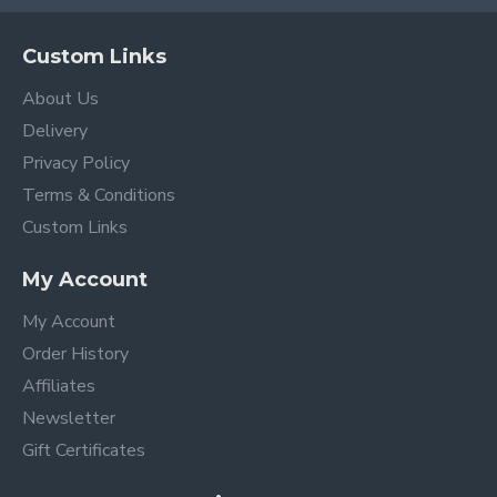
Custom Links
About Us
Delivery
Privacy Policy
Terms & Conditions
Custom Links
My Account
My Account
Order History
Affiliates
Newsletter
Gift Certificates