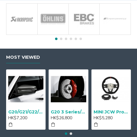
MOST VIEWED
G20/G21/G22/G23 M Performance Carbon Mirror Cover - A Pair
G20 3 Series/ G22 4 series M Performance 18" Sport brake Red - Retrofit
MINI JCW Pro Steering-wheel rim alcantara
HK$7,200
HK$26,800
HK$5,280