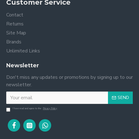
Customer Service
Contact
Returns
Site Map
Brands
Unlimited Links
Newsletter
Don't miss any updates or promotions by signing up to our
newsletter.
SEND
I have read and agree to the
Privacy Policy