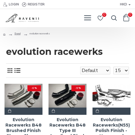
LOGIN
REGISTER
HKD
0
0
Brand
evolution racewerks
evolution racewerks
-6 %
-9 %
Evolution
Evolution
Evolution
Racewerks B48
Racewerks B48
Racewerks(N55)
Brushed Finish
Type III
Polish Finish -