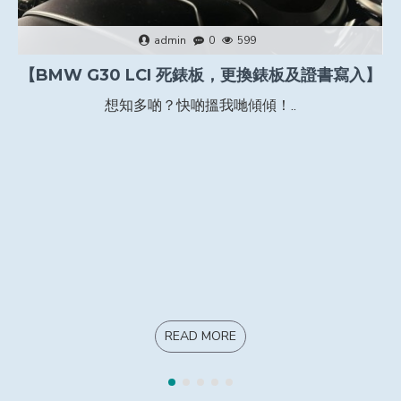
admin
0
599
【BMW G30 LCI 死錶板，更換錶板及證書寫入】
想知多啲？快啲搵我哋傾傾！..
READ MORE