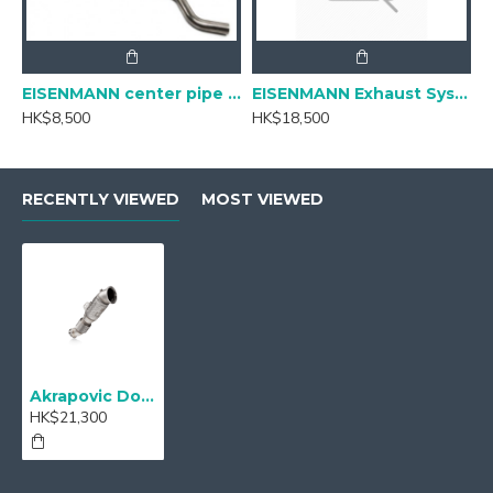
EISENMANN center pipe for BMW G20 320i/ 330i
EISENMANN Exhaust Systems for BMW G20 330i
HK$8,500
HK$18,500
RECENTLY VIEWED
MOST VIEWED
Akrapovic Downpipe with Cat - DP-TY/SS/2 - M340i
HK$21,300