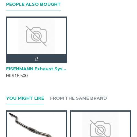
PEOPLE ALSO BOUGHT
EISENMANN Exhaust Systems for BMW G20 330i
HK$18,500
YOU MIGHT LIKE
FROM THE SAME BRAND