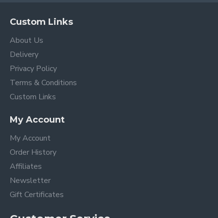
Custom Links
About Us
Delivery
Privacy Policy
Terms & Conditions
Custom Links
My Account
My Account
Order History
Affiliates
Newsletter
Gift Certificates