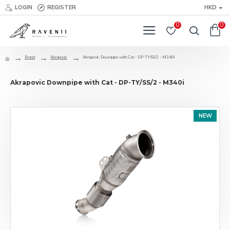
LOGIN
REGISTER
HKD
0
0
Brand
Akrapovic
Akrapovic Downpipe with Cat - DP-TY/SS/2 - M340i
Akrapovic Downpipe with Cat - DP-TY/SS/2 - M340i
NEW