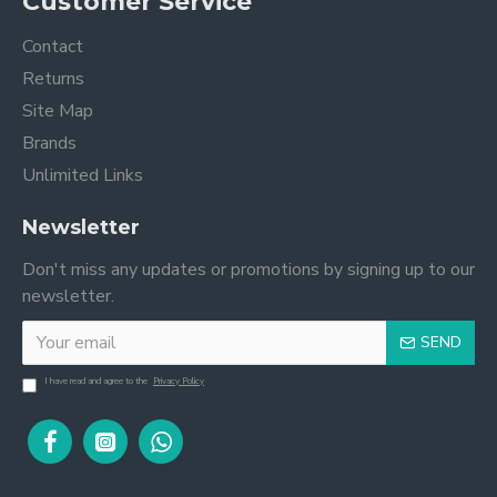
Customer Service
Contact
Returns
Site Map
Brands
Unlimited Links
Newsletter
Don't miss any updates or promotions by signing up to our
newsletter.
SEND
I have read and agree to the
Privacy Policy