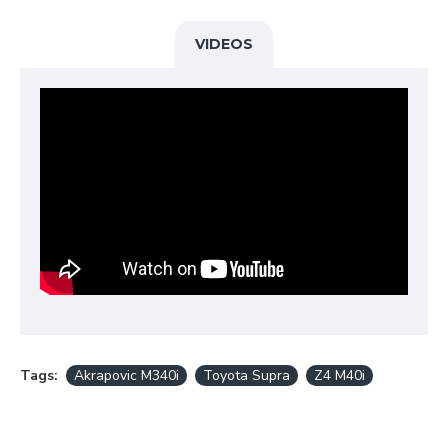
produces an
enhanced sound
that delivers a
pure
racing emotion
and fantastic feedback at high
revs, without unwanted drone, making it suitable
for everyday use.
VIDEOS
When installing the Akrapovič downpipe, remapping
the ECU is mandatory in order to prevent potential
“check engine light” warning signals.
Downpipe is optional product to the following
evolution systems:
Toyota Supra (A90) with OPF/GPF: Slip-On Line
(Titanium) + Evolution Link pipe (SS) - S-TY/T/1H +
E-TY/SS/2
BMW Z4 M40i (G29) with OPF/GPF: Slip-On Line
(Titanium) + Evolution Link pipe (SS) - S-BM/T/9H +
E-TY/SS/2
BMW M340I (G20) without OPF: Slip-On Line
(Titanium) + Link pipe set (SS) - S-BM/T/18H + E-
BM/SS/7
BMW M440I (G22) without OPF: Slip-On Line
(Titanium) + Link pipe set (SS) - S-BM/T/18H + E-
BM/SS/7
THIS PRODUCT DOES NOT MEET EMISSION
Tags:
Akrapovic M340i
Toyota Supra
Z4 M40i
COMPLIANCE REQUIREMENTS FOR STREET OR
HIGHWAY USE.