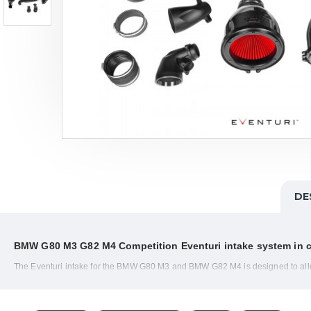
DE
BMW G80 M3 G82 M4 Competition
Eventuri intake
system in 
The Eventuri intake for the BMW G80 M3 and BMW G82 M4 is designed to allow 
curved carbon tubes, the airflow to the turbos can spool with less drag and m
The G8x M3/M4 Competition Eventuri system uses the Patented Carbon Fibre Housi