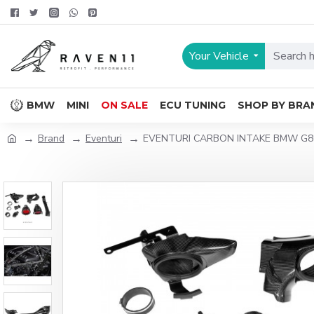
Your Vehicle
BMW
MINI
ON SALE
ECU TUNING
SHOP BY BRA
Brand
Eventuri
EVENTURI CARBON INTAKE BMW G8