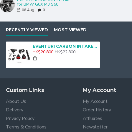
for BMW G8X M3 S58
06
Aug
0
RECENTLY VIEWED
MOST VIEWED
EVENTURI CARBON INTAKE BMW G80 M3 G82 M4
HK$20,800
HK$22,800
Custom Links
My Account
About Us
My Account
Delivery
Order History
Privacy Policy
Affiliates
Terms & Conditions
Newsletter