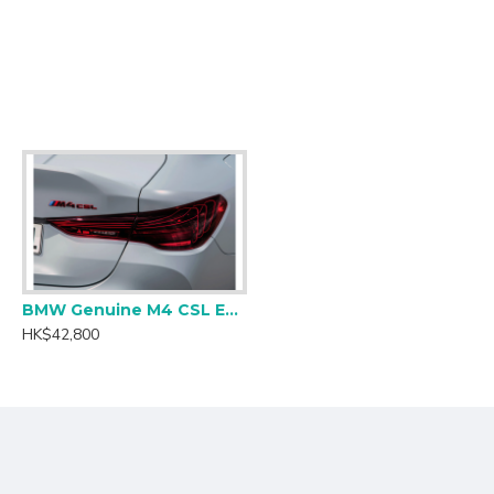
inar flow conditions to reduce the drag on the turbo.
BMW Genuine M4 CSL European Laser Tail Light Set - RHD
HK$42,800