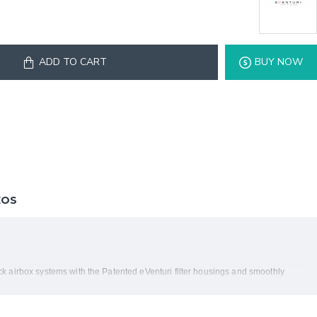
ADD TO CART
BUY NOW
EOS
 airbox systems with the Patented eVenturi filter housings and smoothly
h from the filter to the turbos. Not just another cone filter with a heat