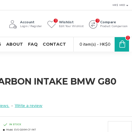
HK$
HKD
0
0
Account
Wishlist
Compare
Login / Register
Edit Your Wishlist
Product Comparison
0
S
ABOUT
FAQ
CONTACT
0 item(s) - HK$0
CARBON INTAKE BMW G80
iews.
-
Write a review
IN STOCK
Model:
EVE-G8XM-CF-INT