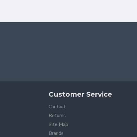
Customer Service
Contact
Returns
Site Map
Brands