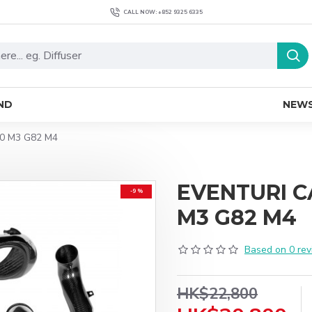
CALL NOW: +852 9325 6335
ND
NEW
0 M3 G82 M4
EVENTURI 
-9 %
M3 G82 M4
Based on 0 rev
HK$22,800