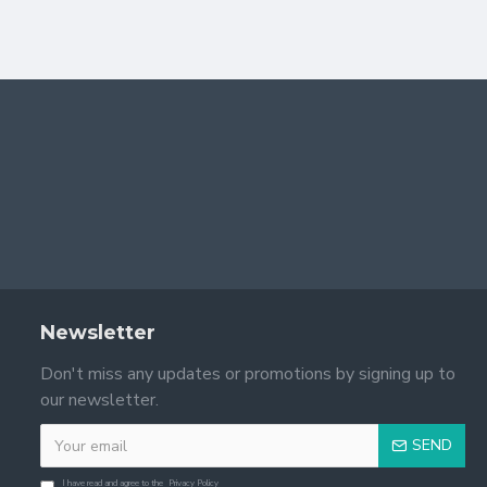
Newsletter
Don't miss any updates or promotions by signing up to
our newsletter.
SEND
I have read and agree to the
Privacy Policy