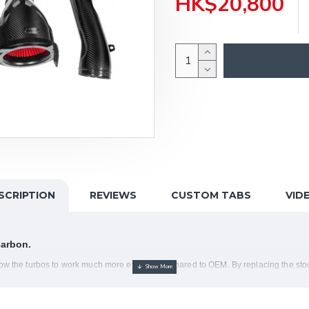
HK$20,800
SCRIPTION
REVIEWS
CUSTOM TABS
VID
carbon.
the turbos to work much more efficient compared to OEM. By replacing the stock
uch quicker.
ngs with the Gen 2 filters, which provide an aerodynamically efficient airflow pat