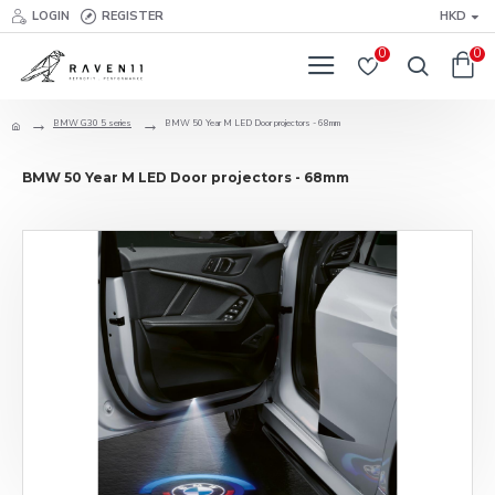
LOGIN
REGISTER
HKD
0
0
BMW G30 5 series
BMW 50 Year M LED Door projectors - 68mm
BMW 50 Year M LED Door projectors - 68mm