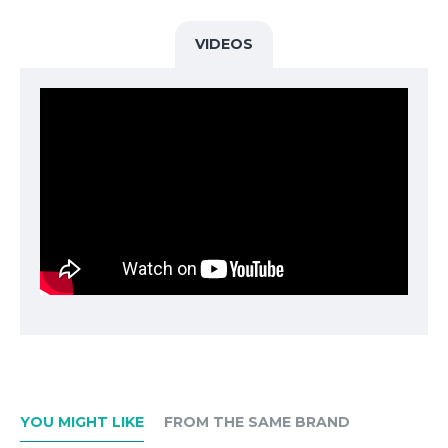
racing cars of BMW Motorsport GmbH, which had been created
the year before. The new BMW M 50 Years LED door projectors
VIDEOS
make getting in and out a unique experience. When the car doors
are opened, a graphic is projected onto the ground next to the
vehicle. This unusual illumination of the entry area gives the
driver, his occupants and passers-by a feeling of exclusivity and
individuality.
Slide projection instead of the standard entry light.
The graphics can be seen very well even in the twilight.
The projection is automatically activated when the doors are
opened.
There are other graphics in the M-Performance slide set to choose
from, which the customer can use to meet their needs for
comfort, safety or customization.
The door projectors meet the strict BMW Group quality and
environmental requirements.
YOU MIGHT LIKE
FROM THE SAME BRAND