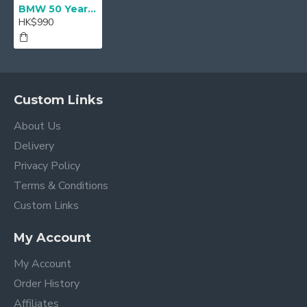
BMW 50 Year M LED Door projectors - 68mm
HK$990
Custom Links
About Us
Delivery
Privacy Policy
Terms & Conditions
Custom Links
My Account
My Account
Order History
Affiliates