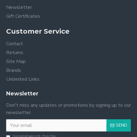
Newsletter
Gift Certificates
Customer Service
Contact
Returns
Site Map
Brands
Unlimited Links
Newsletter
Don't miss any updates or promotions by signing up to our
newsletter.
SEND
I have read and agree to the
Privacy Policy