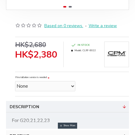
Based on 0 reviews.
-
Write a review
HK$2,680
IN STOCK
HK$2,380
Model:
CLRF-B022
If installation service is needed
DESCRIPTION
For G20,21,22,23