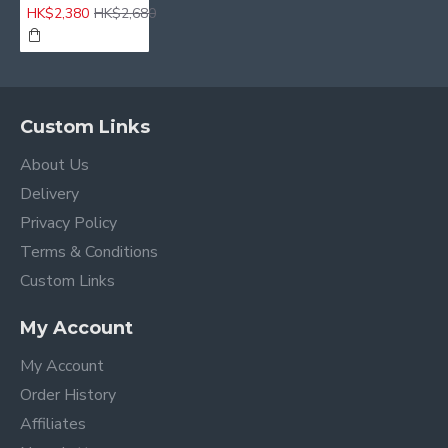
HK$2,380
HK$2,680
Custom Links
About Us
Delivery
Privacy Policy
Terms & Conditions
Custom Links
My Account
My Account
Order History
Affiliates