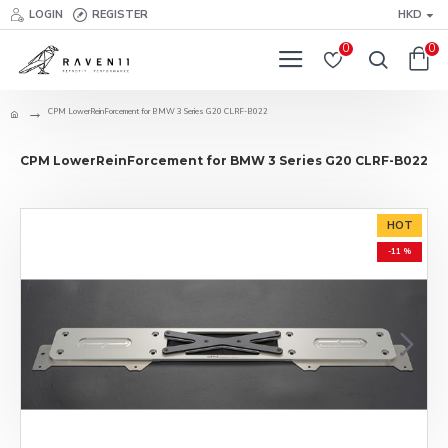
LOGIN
REGISTER
HKD
0
0
CPM LowerReinForcement for BMW 3 Series G20 CLRF-B022
CPM LowerReinForcement for BMW 3 Series G20 CLRF-B022
HOT
-11 %