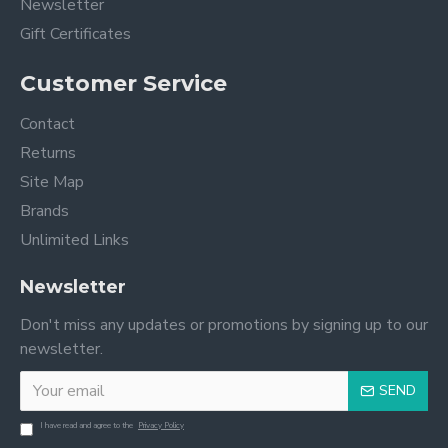
Newsletter
Gift Certificates
Customer Service
Contact
Returns
Site Map
Brands
Unlimited Links
Newsletter
Don't miss any updates or promotions by signing up to our
newsletter.
SEND
I have read and agree to the
Privacy Policy