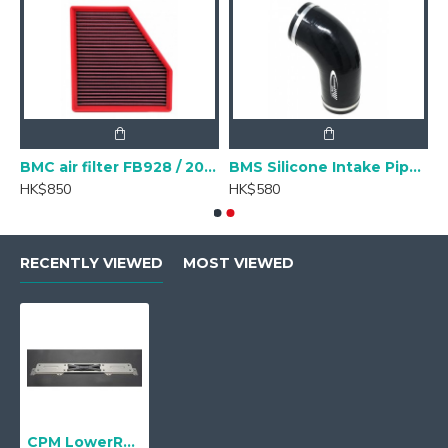
Chassis- 112 hole)
BMC air filter FB928 / 20 BMW B48
BMS Silicone Intake Pipe Hose Upgrade for G20 B48 BMW 320i/330i
HK$850
HK$580
RECENTLY VIEWED
MOST VIEWED
CPM LowerReinForcement for BMW 3 Series G20 CLRF-B022