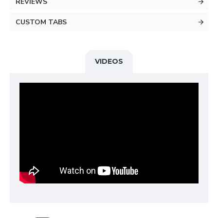
REVIEWS
CUSTOM TABS
VIDEOS