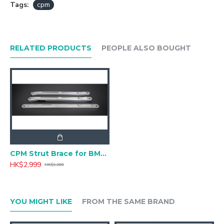
Tags:
cpm
RELATED PRODUCTS
PEOPLE ALSO BOUGHT
CPM Strut Brace for BMW 3 Series G20,G21 CSRB-B205
HK$2,999
HK$3,380
YOU MIGHT LIKE
FROM THE SAME BRAND