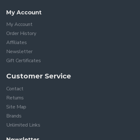
My Account
My Account
Order History
Affiliates
Newsletter
Gift Certificates
Customer Service
Contact
Returns
Site Map
Brands
Unlimited Links
Newsletter