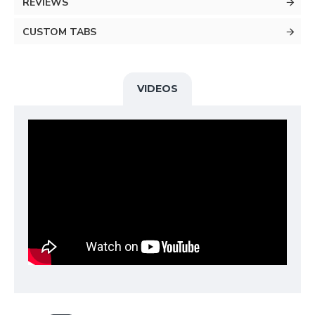
REVIEWS
CUSTOM TABS
VIDEOS