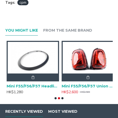
Tags:
cpm
YOU MIGHT LIKE
FROM THE SAME BRAND
VER SUSPENSION V3 INOX for Mini F56 Cooper S
Mini F55/F56/F57 Headlight Trim Ring Piano Black - A pair
Mini F55/F56/F57 Union Jack Rear Light Retrofit
M
HK$1,280
HK$2,600
H
HK$3,580
RECENTLY VIEWED
MOST VIEWED