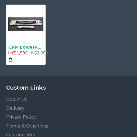
CPM LowerReinforcement For mini F55,56 CLRF-B018
HK$1,500
HK$2,080
Custom Links
About Us
Delivery
Privacy Policy
Terms & Conditions
Custom Links