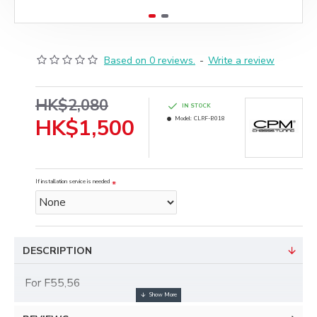
Based on 0 reviews.
-
Write a review
HK$2,080
IN STOCK
HK$1,500
Model:
CLRF-B018
If installation service is needed
DESCRIPTION
For F55,56