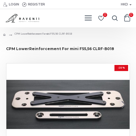
LOGIN
REGISTER
HKD
0
0
CPM LowerReinforcement For mini F55,56 CLRF-B018
CPM LowerReinforcement For mini F55,56 CLRF-B018
-28 %