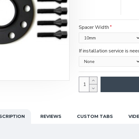
Spacer Width
If installation service is ne
SCRIPTION
REVIEWS
CUSTOM TABS
VID