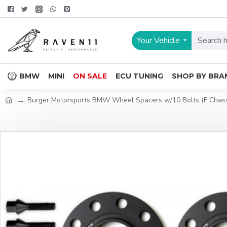
Your Vehicle
BMW
MINI
ON SALE
ECU TUNING
SHOP BY BRA
Burger Motorsports BMW Wheel Spacers w/10 Bolts (F Chassi