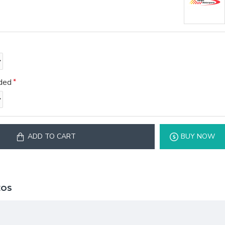
eded
ADD TO CART
BUY NOW
EOS