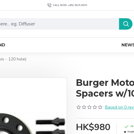
CALL NOW: +852 9325 6335
ND
NEW
s - 120 hole)
Burger Mot
Spacers w/10
Based on 0 rev
HK$980
IN
Model