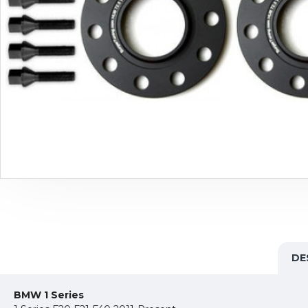
DE
BMW 1 Series