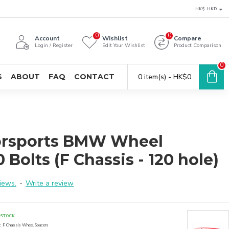
HK$
HKD
0
0
Account
Wishlist
Compare
Login / Register
Edit Your Wishlist
Product Comparison
0
S
ABOUT
FAQ
CONTACT
0 item(s) - HK$0
orsports BMW Wheel
 Bolts (F Chassis - 120 hole)
iews.
-
Write a review
 STOCK
:
F Chassis Wheel Spacers