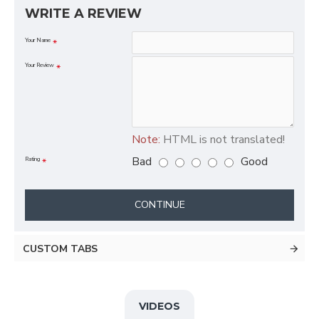
WRITE A REVIEW
Your Name
Your Review
Note:
HTML is not translated!
Bad
Good
Rating
CONTINUE
CUSTOM TABS
VIDEOS