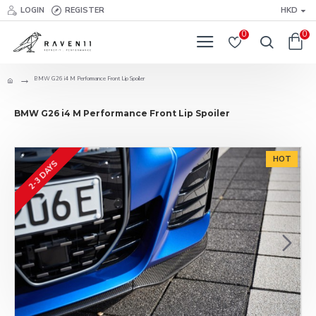
LOGIN
REGISTER
HKD
0
0
BMW G26 i4 M Performance Front Lip Spoiler
BMW G26 i4 M Performance Front Lip Spoiler
HOT
2-3 DAYS