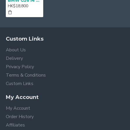
BMW G26 i4 M Performance Front Lip Spoiler
HK$18,800
Custom Links
About Us
Delivery
Privacy Policy
Terms & Conditions
Custom Links
My Account
My Account
Order History
Affiliates