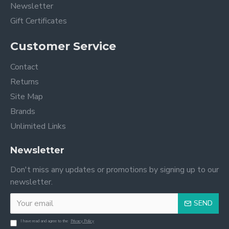
Newsletter
Gift Certificates
Customer Service
Contact
Returns
Site Map
Brands
Unlimited Links
Newsletter
Don't miss any updates or promotions by signing up to our
newsletter.
SEND
I have read and agree to the
Privacy Policy