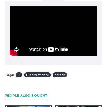
Tags:
i4
M performance
carbon
PEOPLE ALSO BOUGHT