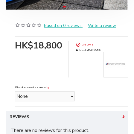
Based on 0 reviews.
-
Write a review
HK$18,800
2-3 DAYS
Model:
i451195A36
If installation service is needed
REVIEWS
There are no reviews for this product.