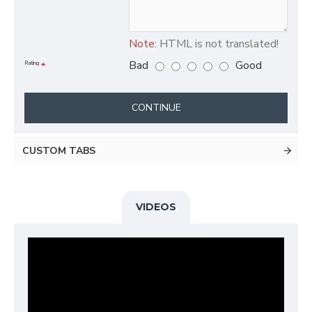
Note:
HTML is not translated!
Bad
Good
Rating
CONTINUE
CUSTOM TABS
VIDEOS