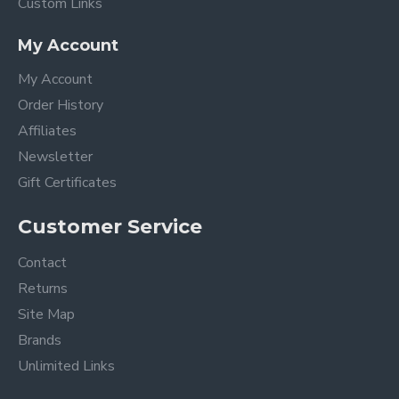
Custom Links
My Account
My Account
Order History
Affiliates
Newsletter
Gift Certificates
Customer Service
Contact
Returns
Site Map
Brands
Unlimited Links