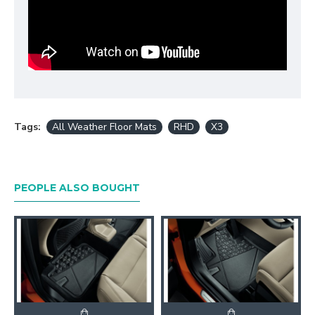
Tags:
All Weather Floor Mats
RHD
X3
PEOPLE ALSO BOUGHT