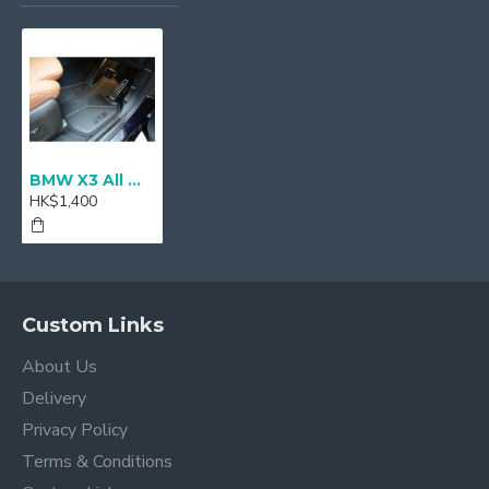
BMW X3 All Weather Floor Mats, Front & Rear - RHD
HK$1,400
Custom Links
About Us
Delivery
Privacy Policy
Terms & Conditions