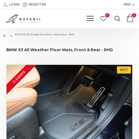
LOGIN
REGISTER
HKD
0
0
BMW X3 All Weather Floor Mats, Front & Rear - RHD
BMW X3 All Weather Floor Mats, Front & Rear - RHD
HOT
2-3 DAYS