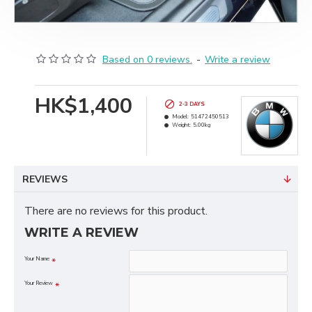
Based on 0 reviews.
-
Write a review
HK$1,400
2-3 DAYS
Model:
51472450513
Weight:
5.00kg
REVIEWS
There are no reviews for this product.
WRITE A REVIEW
Your Name
Your Review