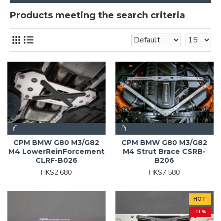
Products meeting the search criteria
CPM BMW G80 M3/G82
CPM BMW G80 M3/G82
M4 LowerReinForcement
M4 Strut Brace CSRB-
CLRF-B026
B206
HK$2,680
HK$7,580
HOT
-11 %