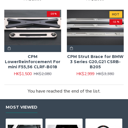
-28 %
HOT
-11 %
CPM
CPM Strut Brace for BMW
LowerReinforcement For
3 Series G20,G21 CSRB-
mini F55,56 CLRF-B018
B205
HK$1,500
HK$2,080
HK$2,999
HK$3,380
You have reached the end of the list.
MOST VIEWED