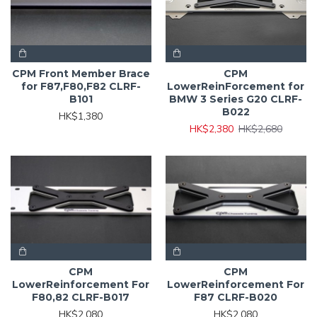
CPM Front Member Brace
CPM
for F87,F80,F82 CLRF-
LowerReinForcement for
B101
BMW 3 Series G20 CLRF-
B022
HK$1,380
HK$2,380
HK$2,680
CPM
CPM
LowerReinforcement For
LowerReinforcement For
F80,82 CLRF-B017
F87 CLRF-B020
HK$2,080
HK$2,080