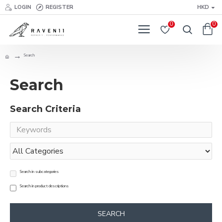
LOGIN
REGISTER
HKD
0
0
Search
Search
Search Criteria
Search in subcategories
Search in product descriptions
SEARCH