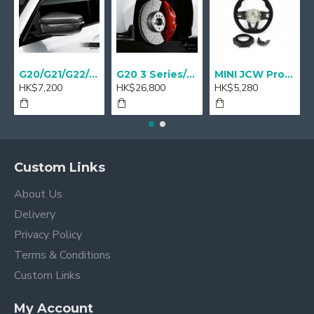
G20/G21/G22/G23 M Performance Carbon Mirror Cover - A Pair
G20 3 Series/ G22 4 series M Performance 18" Sport brake Red - Retrofit
MINI JCW Pro Steering-wheel rim alcantara
HK$7,200
HK$26,800
HK$5,280
Custom Links
About Us
Delivery
Privacy Policy
Terms & Conditions
Custom Links
My Account