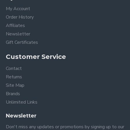
My Account
Order History
Affiliates
Newsletter
Gift Certificates
Customer Service
Contact
Returns
Site Map
Brands
Unlimited Links
Newsletter
Don't miss any updates or promotions by signing up to our